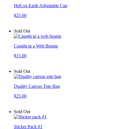
Hell on Earth Adjustable Cap
$25.00
Sold Out
Caught in a Web Beanie
$15.00
Sold Out
Duality Canvas Tote Bag
$25.00
Sold Out
Sticker Pack #1