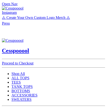
Open Nav
Instagram
⚠️ Create Your Own Custom Logo Merch ⚠️
Press
Cesspooool
Proceed to Checkout
Shop All
ALL TOPS
TEES
TANK TOPS
BOTTOMS
ACCESSORIES
SWEATERS