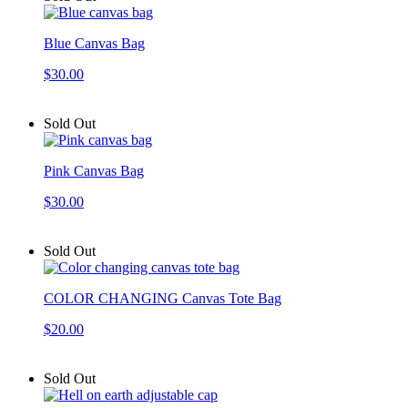
Blue Canvas Bag
$30.00
Sold Out
Pink Canvas Bag
$30.00
Sold Out
COLOR CHANGING Canvas Tote Bag
$20.00
Sold Out