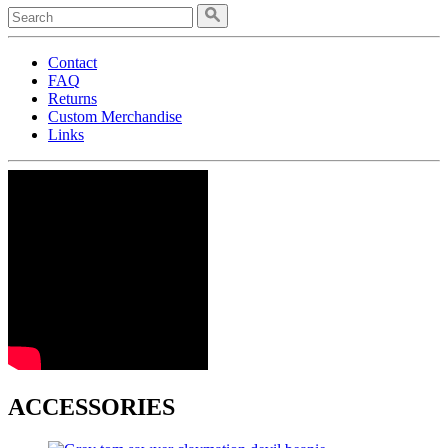
Contact
FAQ
Returns
Custom Merchandise
Links
ACCESSORIES