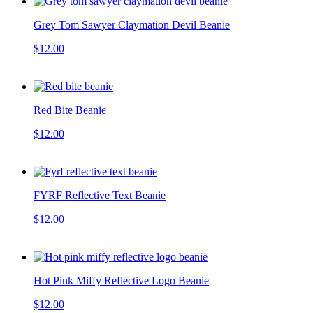
Grey Tom Sawyer Claymation Devil Beanie
$12.00
Red Bite Beanie
$12.00
FYRF Reflective Text Beanie
$12.00
Hot Pink Miffy Reflective Logo Beanie
$12.00