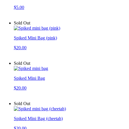
$5.00
Sold Out
Spiked Mini Bag (pink)
$20.00
Sold Out
Spiked Mini Bag
$20.00
Sold Out
Spiked Mini Bag (cheetah)
$20.00