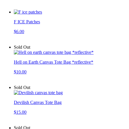
F ICE Patches
$6.00
Sold Out
Hell on Earth Canvas Tote Bag *reflective*
$10.00
Sold Out
Devilish Canvas Tote Bag
$15.00
Sold Out