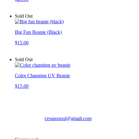
Sold Out
Big Fun Beanie (Black)
$15.00
Sold Out
Color Changing UV Beanie
$15.00
Cesspooool
cesspooool@gmail.com
© Cesspooool 2026