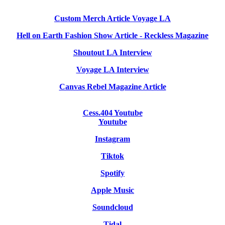
Custom Merch Article Voyage LA
Hell on Earth Fashion Show Article - Reckless Magazine
Shoutout LA Interview
Voyage LA Interview
Canvas Rebel Magazine Article
Cess.404 Youtube
Youtube
Instagram
Tiktok
Spotify
Apple Music
Soundcloud
Tidal