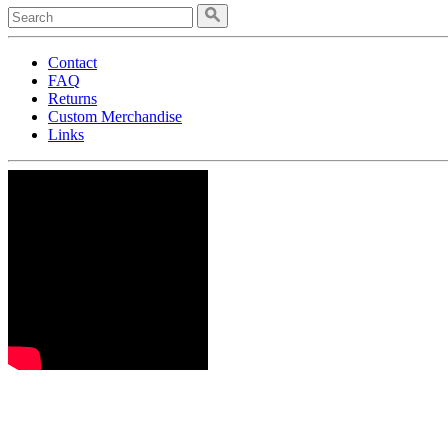
Contact
FAQ
Returns
Custom Merchandise
Links