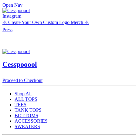
Open Nav
Instagram
⚠️ Create Your Own Custom Logo Merch ⚠️
Press
Cesspooool
Proceed to Checkout
Shop All
ALL TOPS
TEES
TANK TOPS
BOTTOMS
ACCESSORIES
SWEATERS