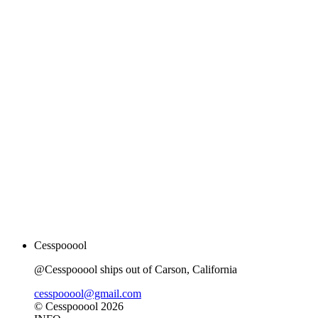
Cesspooool
@Cesspooool ships out of Carson, California
cesspooool@gmail.com
© Cesspooool 2026