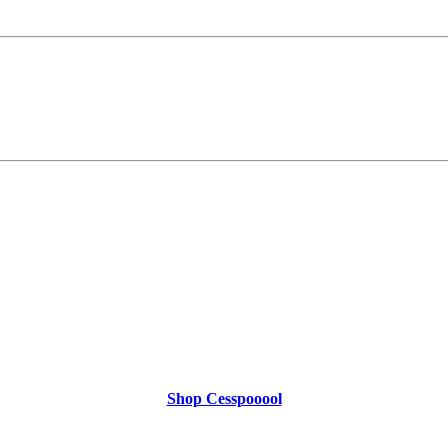
Shop Cesspooool