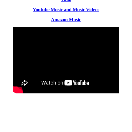
Youtube Music and Music Videos
Amazon Music