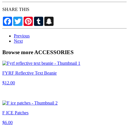
SHARE THIS
Facebook
Twitter
Pinterest
Tumblr
Snapchat
Previous
Next
Browse more ACCESSORIES
FYRF Reflective Text Beanie
$12.00
F ICE Patches
$6.00