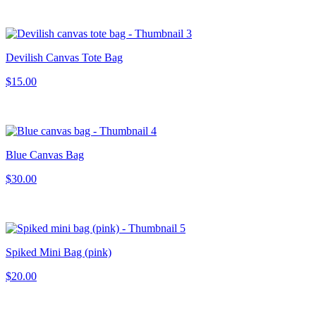
Devilish Canvas Tote Bag
$15.00
Blue Canvas Bag
$30.00
Spiked Mini Bag (pink)
$20.00