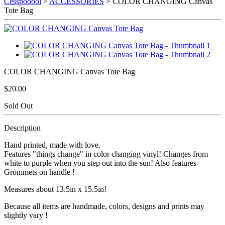
Cesspooool
>
ACCESSORIES
> COLOR CHANGING Canvas
Tote Bag
COLOR CHANGING Canvas Tote Bag
$20.00
Sold Out
Description
Hand printed, made with love.
Features "things change" in color changing vinyl! Changes from
white to purple when you step out into the sun! Also features
Grommets on handle !
Measures about 13.5in x 15.5in!
Because all items are handmade, colors, designs and prints may
slightly vary !