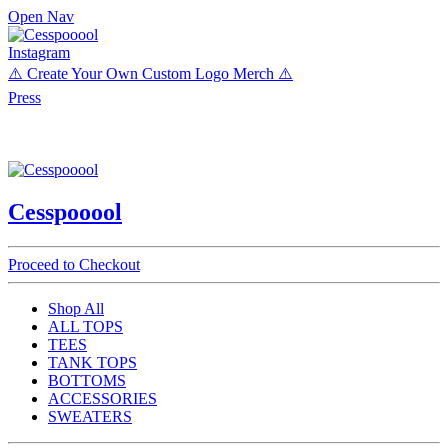
Open Nav
Instagram
⚠️ Create Your Own Custom Logo Merch ⚠️
Press
Cesspooool
Proceed to Checkout
Shop All
ALL TOPS
TEES
TANK TOPS
BOTTOMS
ACCESSORIES
SWEATERS