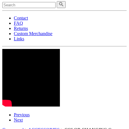
Contact
FAQ
Returns
Custom Merchandise
Links
Previous
Next