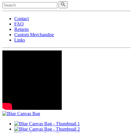
Contact
FAQ
Returns
Custom Merchandise
Links