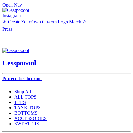
Open Nav
Instagram
⚠️ Create Your Own Custom Logo Merch ⚠️
Press
Cesspooool
Proceed to Checkout
Shop All
ALL TOPS
TEES
TANK TOPS
BOTTOMS
ACCESSORIES
SWEATERS