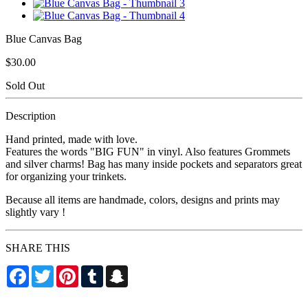
Blue Canvas Bag
$30.00
Sold Out
Description
Hand printed, made with love.
Features the words "BIG FUN" in vinyl. Also features Grommets
and silver charms! Bag has many inside pockets and separators great
for organizing your trinkets.
Because all items are handmade, colors, designs and prints may
slightly vary !
SHARE THIS
Facebook
Twitter
Pinterest
Tumblr
Snapchat
Cesspooool